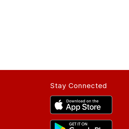
Stay Connected