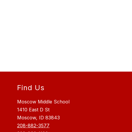
Find Us
Moscow Middle School
1410 East D St
Moscow, ID 83843
208-882-3577