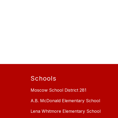
Schools
Moscow School District 281
A.B. McDonald Elementary School
Lena Whitmore Elementary School